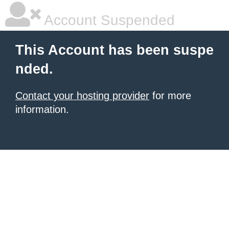
Account Suspended
This Account has been suspe
nded.
Contact your hosting provider
for more
information.